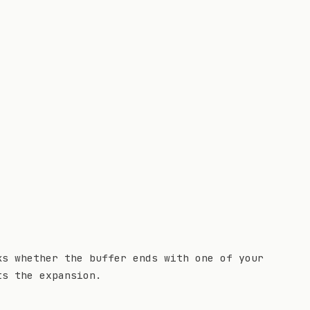
ks whether the buffer ends with one of your
ts the expansion.