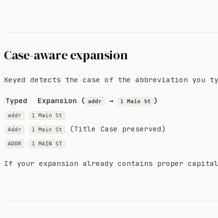
Case-aware expansion
Keyed detects the case of the abbreviation you t
Typed
Expansion (
→
)
addr
1 Main St
addr
1 Main St
(Title Case preserved)
Addr
1 Main St
ADDR
1 MAIN ST
If your expansion already contains proper capita