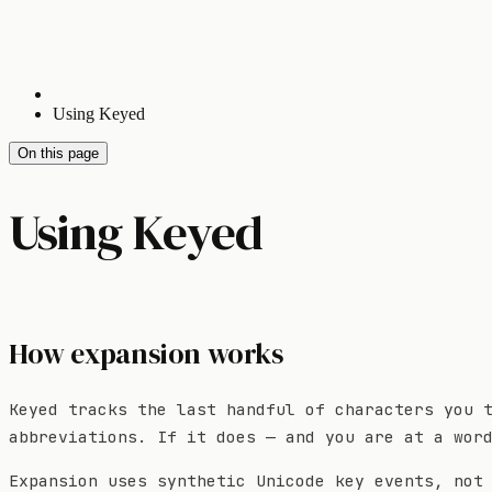
Using Keyed
On this page
Using Keyed
How expansion works
Keyed tracks the last handful of characters you 
abbreviations. If it does — and you are at a wor
Expansion uses synthetic Unicode key events, not