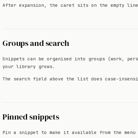
After expansion, the caret sits on the empty lin
Groups and search
Snippets can be organised into groups (work, per
your library grows.
The search field above the list does case-insens
Pinned snippets
Pin a snippet to make it available from the menu