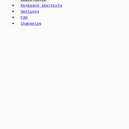
Keyboard shortcuts
Settings
FAQ
Changelog