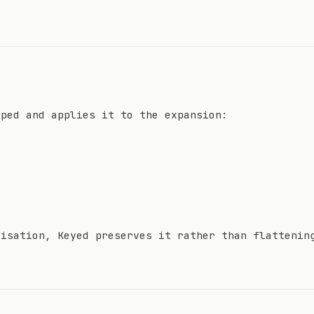
yped and applies it to the expansion:
lisation, Keyed preserves it rather than flattenin