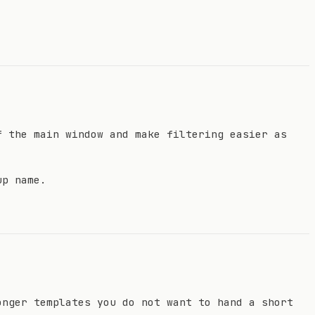
f the main window and make filtering easier as
up name.
onger templates you do not want to hand a short