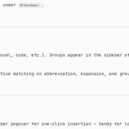
e under
.
Attendees:
sonal, code, etc.). Groups appear in the sidebar o
itive matching on abbreviation, expansion, and gro
 bar popover for one-click insertion — handy for l