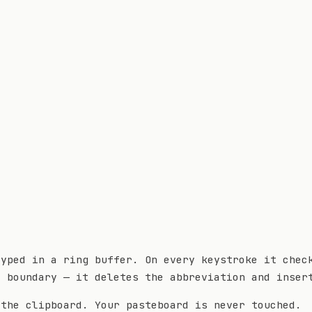
typed in a ring buffer. On every keystroke it chec
d boundary — it deletes the abbreviation and inser
 the clipboard. Your pasteboard is never touched.