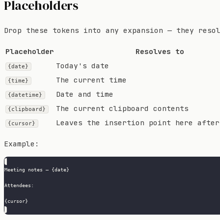
Placeholders
Drop these tokens into any expansion — they reso
Placeholder
Resolves to
Today's date
{date}
The current time
{time}
Date and time
{datetime}
The current clipboard contents
{clipboard}
Leaves the insertion point here after
{cursor}
Example:
Meeting notes — {date}
Attendees:
{cursor}