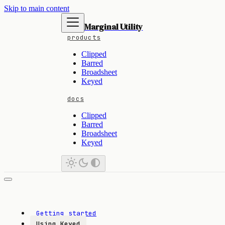
Skip to main content
Marginal Utility
products
Clipped
Barred
Broadsheet
Keyed
docs
Clipped
Barred
Broadsheet
Keyed
Getting started
Using Keyed