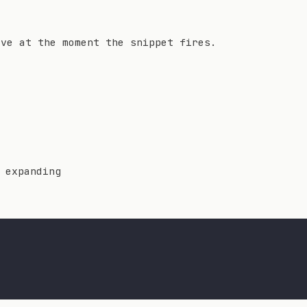
lve at the moment the snippet fires.
 expanding