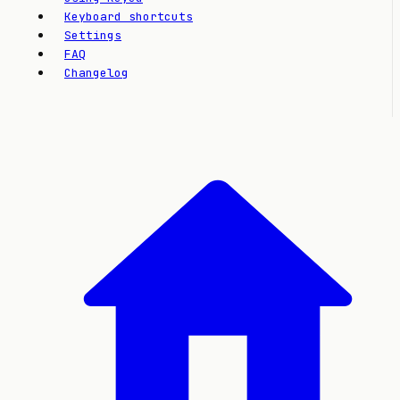
Keyboard shortcuts
Settings
FAQ
Changelog