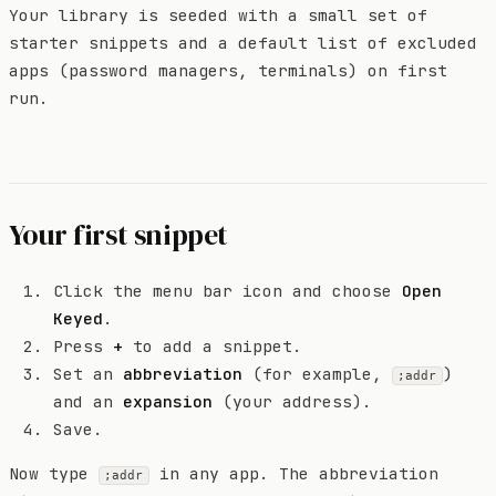
Your library is seeded with a small set of
starter snippets and a default list of excluded
apps (password managers, terminals) on first
run.
Your first snippet
Click the menu bar icon and choose
Open
Keyed
.
Press
+
to add a snippet.
Set an
abbreviation
(for example,
)
;addr
and an
expansion
(your address).
Save.
Now type
in any app. The abbreviation
;addr