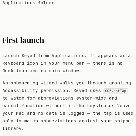
Applications folder.
First launch
Launch Keyed from Applications. It appears as a
keyboard icon in your menu bar — there is no
Dock icon and no main window.
An onboarding wizard walks you through granting
Accessibility permission. Keyed uses
CGEventTap
to watch for abbreviations system-wide and
cannot function without it. No keystrokes leave
your Mac and no data is logged — the tap is used
only to match abbreviations against your snippet
library.