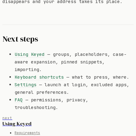
disappears and your address takes its place.
Next steps
Using Keyed
— groups, placeholders, case-
aware expansion, pinned snippets,
importing.
Keyboard shortcuts
— what to press, where.
Settings
— launch at login, excluded apps,
general preferences.
FAQ
— permissions, privacy,
troubleshooting.
next
Using Keyed
Requirements