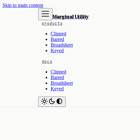
Skip to main content
Marginal Utility
products
Clipped
Barred
Broadsheet
Keyed
docs
Clipped
Barred
Broadsheet
Keyed