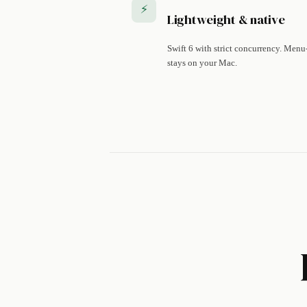
⚡
Lightweight & native
Swift 6 with strict concurrency. Menu
stays on your Mac.