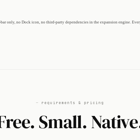
-bar only, no Dock icon, no third-party dependencies in the expansion engine. Eve
requirements & pricing
Free. Small. Native