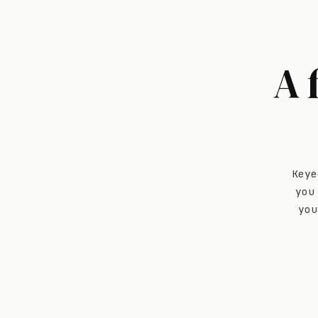
A 
Keye
you
you