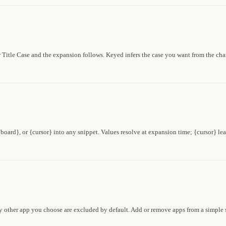
Title Case and the expansion follows. Keyed infers the case you want from the cha
pboard}, or {cursor} into any snippet. Values resolve at expansion time; {cursor} le
y other app you choose are excluded by default. Add or remove apps from a simple 