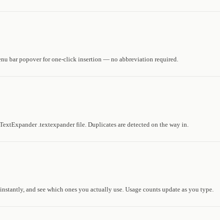
enu bar popover for one-click insertion — no abbreviation required.
TextExpander .textexpander file. Duplicates are detected on the way in.
 instantly, and see which ones you actually use. Usage counts update as you type.