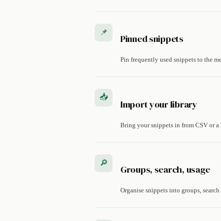
📌
Pinned snippets
Pin frequently used snippets to the m
📥
Import your library
Bring your snippets in from CSV or a 
🔎
Groups, search, usage
Organise snippets into groups, search