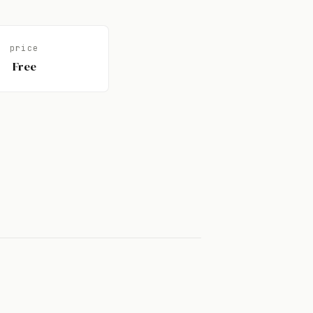
price
Free