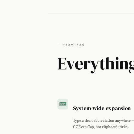
features
Everything
⌨︎
System-wide expansion
Type a short abbreviation anywhere — 
CGEventTap, not clipboard tricks.