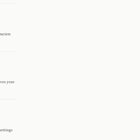
racters
aves your
settings