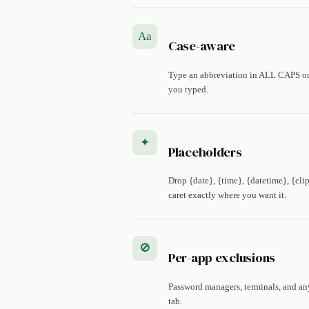
Aa
Case-aware
Type an abbreviation in ALL CAPS or 
you typed.
✦
Placeholders
Drop {date}, {time}, {datetime}, {cli
caret exactly where you want it.
🚫
Per-app exclusions
Password managers, terminals, and an
tab.