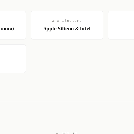
architecture
onoma)
Apple Silicon & Intel
get it