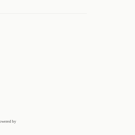
Powered by