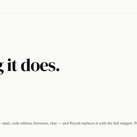
 it does.
mail, code editors, browsers, chat — and Keyed replaces it with the full snippet. 