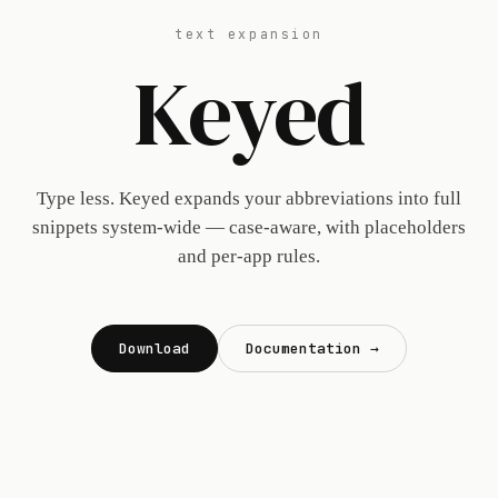
text expansion
Keyed
Type less. Keyed expands your abbreviations into full
snippets system-wide — case-aware, with placeholders
and per-app rules.
Download
Documentation →