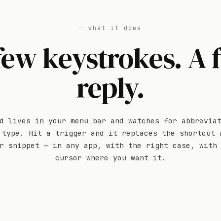
what it does
few keystrokes. A f
reply.
d lives in your menu bar and watches for abbrevia
 type. Hit a trigger and it replaces the shortcut 
r snippet — in any app, with the right case, with
cursor where you want it.