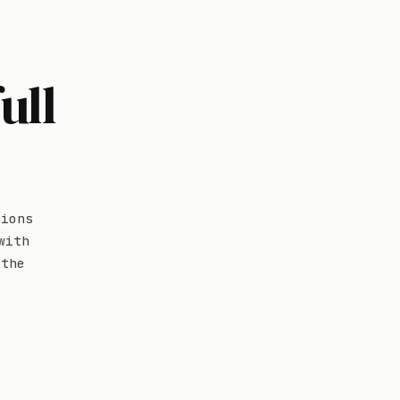
ull
tions
with
 the