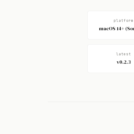
platform
macOS 14+ (S
latest
v0.2.3