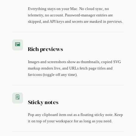
Everything stays on your Mac. No cloud sync, no
telemetry, no account. Password-manager entries are
skipped, and API keys and secrets are masked in previews.
🖼️
Rich previews
Images and screenshots show as thumbnails, copied SVG
markup renders live, and URLs fetch page titles and
favicons (toggle off any time).
🗒️
Sticky notes
Pop any clipboard item out as a floating sticky note. Keep
it on top of your workspace for as long as you need.