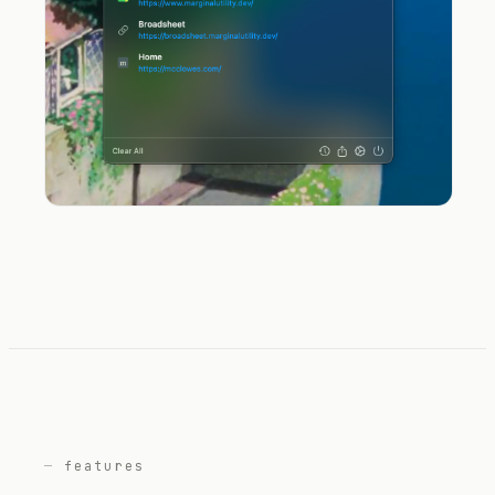
features