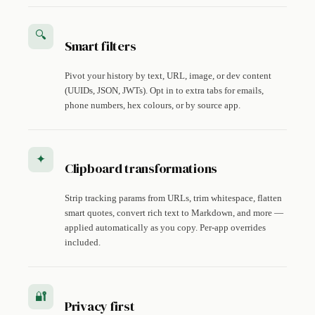
🔍
Smart filters
Pivot your history by text, URL, image, or dev content
(UUIDs, JSON, JWTs). Opt in to extra tabs for emails,
phone numbers, hex colours, or by source app.
✦
Clipboard transformations
Strip tracking params from URLs, trim whitespace, flatten
smart quotes, convert rich text to Markdown, and more —
applied automatically as you copy. Per-app overrides
included.
🔐
Privacy first