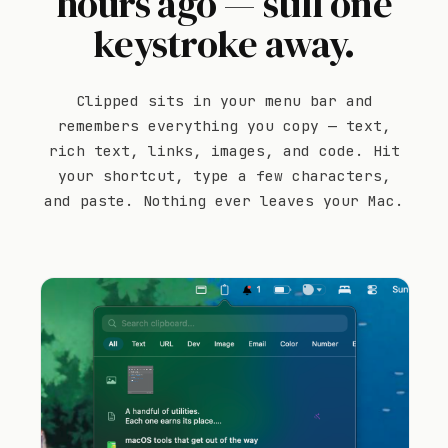
hours ago — still one
keystroke away.
Clipped sits in your menu bar and
remembers everything you copy — text,
rich text, links, images, and code. Hit
your shortcut, type a few characters,
and paste. Nothing ever leaves your Mac.