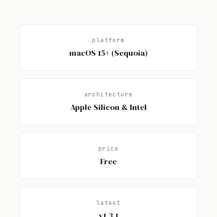
platform
macOS 15+ (Sequoia)
architecture
Apple Silicon & Intel
price
Free
latest
v1.3.1