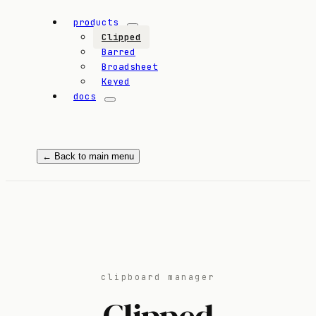
products
Clipped
Barred
Broadsheet
Keyed
docs
← Back to main menu
clipboard manager