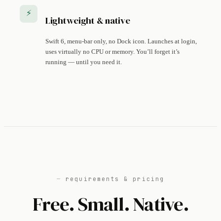
⚡
Lightweight & native
Swift 6, menu-bar only, no Dock icon. Launches at login,
uses virtually no CPU or memory. You’ll forget it’s
running — until you need it.
requirements & pricing
Free. Small. Native.