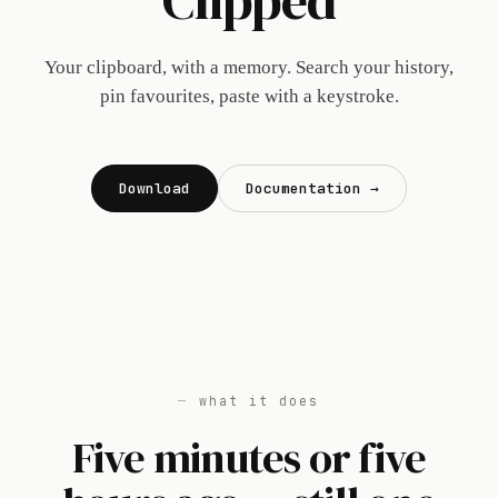
Clipped
Your clipboard, with a memory. Search your history,
pin favourites, paste with a keystroke.
Download
Documentation →
what it does
Five minutes or five