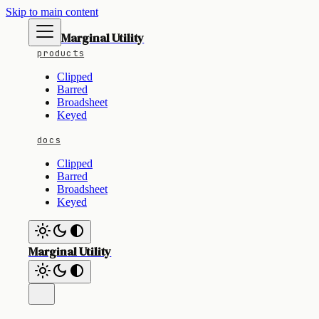
Skip to main content
Marginal Utility
products
Clipped
Barred
Broadsheet
Keyed
docs
Clipped
Barred
Broadsheet
Keyed
Marginal Utility