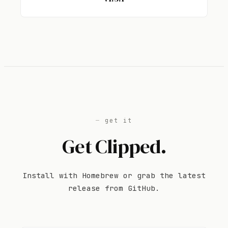
get it
Get Clipped.
Install with Homebrew or grab the latest
release from GitHub.