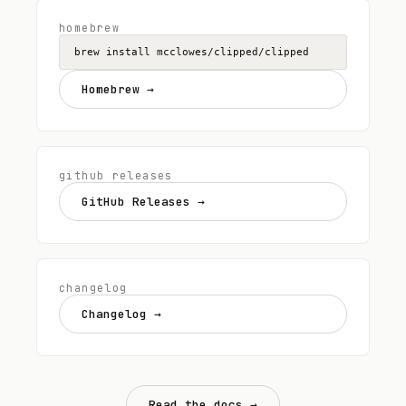
homebrew
brew install mcclowes/clipped/clipped
Homebrew
→
github releases
GitHub Releases
→
changelog
Changelog
→
Read the docs →