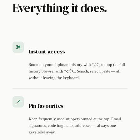
Everything it does.
⌘
Instant access
Summon your clipboard history with ⌥C, or pop the full
history browser with ⌥⇧C. Search, select, paste — all
without leaving the keyboard.
📌
Pin favourites
Keep frequently used snippets pinned at the top. Email
signatures, code fragments, addresses — always one
keystroke away.