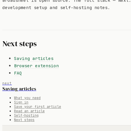
Broadsheet is open source. The full stack — Next
development setup and self-hosting notes.
Next steps
Saving articles
Browser extension
FAQ
next
Saving articles
What you need
Sign in
Save your first article
Read an article
Self-hosting
Next steps