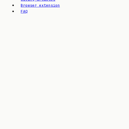
Browser extension
FAQ