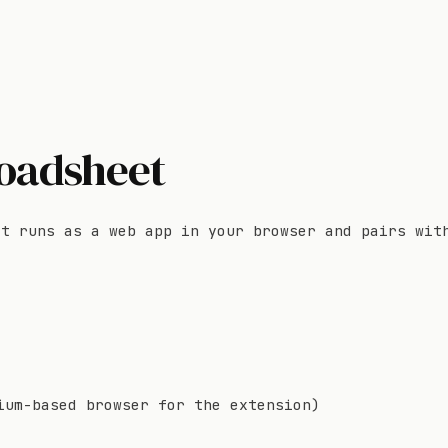
roadsheet
It runs as a web app in your browser and pairs wit
ium-based browser for the extension)