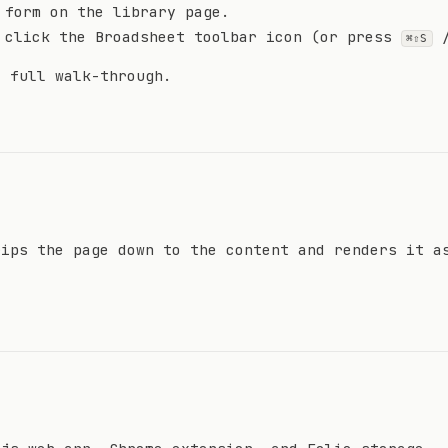
 form on the library page.
 click the Broadsheet toolbar icon (or press
⌘⇧S
 full walk-through.
rips the page down to the content and renders it a