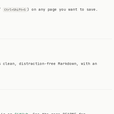
/
) on any page you want to save.
Ctrl+Shift+S
s clean, distraction-free Markdown, with an