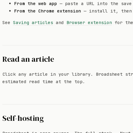
From the web app
— paste a URL into the save
From the Chrome extension
— install it, then
See
Saving articles
and
Browser extension
for the
Read an article
Click any article in your library. Broadsheet st
estimated read time at the top.
Self-hosting