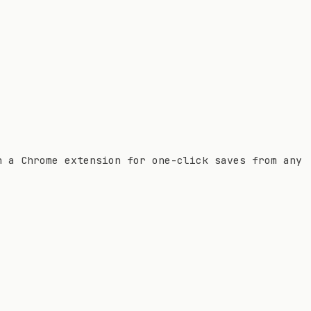
h a Chrome extension for one-click saves from any