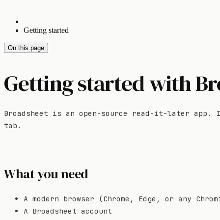
Getting started
On this page
Getting started with B
Broadsheet is an open-source read-it-later app. 
tab.
What you need
A modern browser (Chrome, Edge, or any Chrom
A Broadsheet account