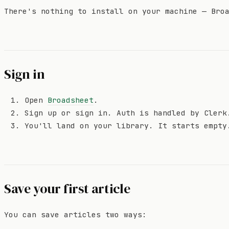
There's nothing to install on your machine — Bro
Sign in
Open
Broadsheet
.
Sign up or sign in. Auth is handled by Clerk
You'll land on your library. It starts empty
Save your first article
You can save articles two ways: