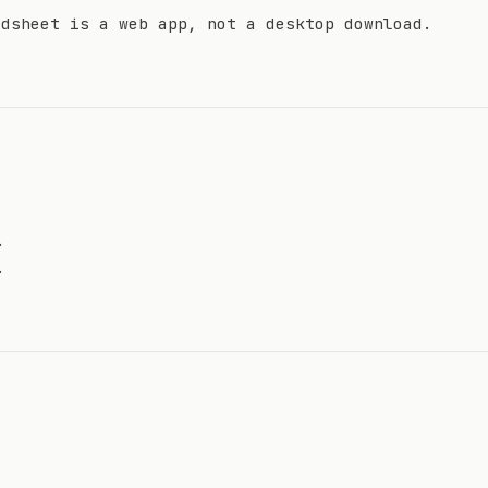
adsheet is a web app, not a desktop download.
.
.