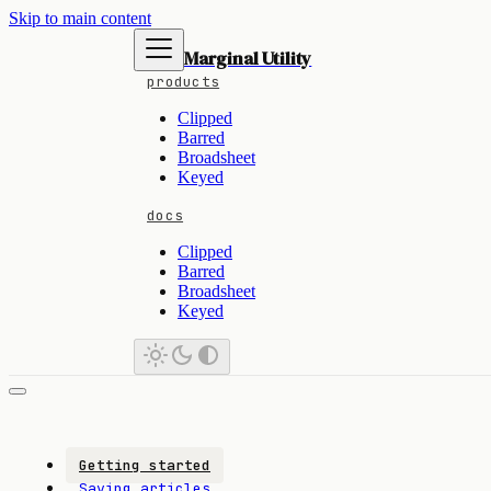
Skip to main content
Marginal Utility
products
Clipped
Barred
Broadsheet
Keyed
docs
Clipped
Barred
Broadsheet
Keyed
Getting started
Saving articles